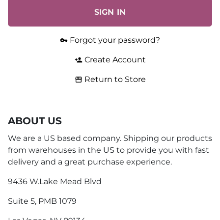
SIGN IN
Forgot your password?
vpn_key
Create Account
person_add
Return to Store
storefront
ABOUT US
We are a US based company. Shipping our products
from warehouses in the US to provide you with fast
delivery and a great purchase experience.
9436 W.Lake Mead Blvd
Suite 5, PMB 1079