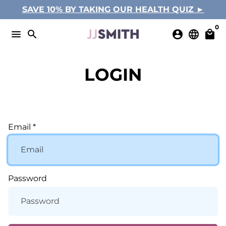
Skip
SAVE 10% BY TAKING OUR HEALTH QUIZ ►
to
0
content
menu
search
account_circle
language
local_mall
LOGIN
Email *
Password