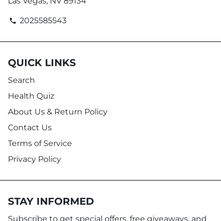
Las Vegas, NV 89134
2025585543
phone
QUICK LINKS
Search
Health Quiz
About Us & Return Policy
Contact Us
Terms of Service
Privacy Policy
STAY INFORMED
Subscribe to get special offers, free giveaways, and