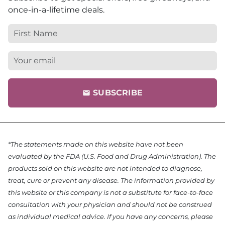
once-in-a-lifetime deals.
SUBSCRIBE
email
*The statements made on this website have not been
evaluated by the FDA (U.S. Food and Drug Administration). The
products sold on this website are not intended to diagnose,
treat, cure or prevent any disease. The information provided by
this website or this company is not a substitute for face-to-face
consultation with your physician and should not be construed
as individual medical advice. If you have any concerns, please