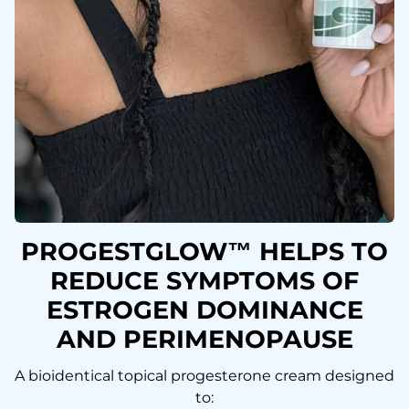
PROGESTGLOW™ HELPS TO
REDUCE SYMPTOMS OF
ESTROGEN DOMINANCE
AND PERIMENOPAUSE
A bioidentical topical progesterone cream designed
to: