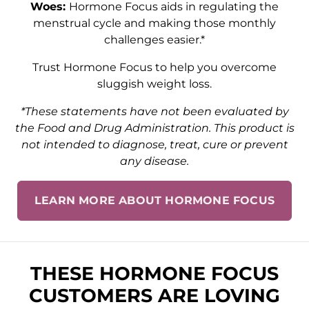
Woes:
Hormone Focus aids in regulating the
menstrual cycle and making those monthly
challenges easier.*
Trust Hormone Focus to help you overcome
sluggish weight loss.
*These statements have not been evaluated by
the Food and Drug Administration. This product is
not intended to diagnose, treat, cure or prevent
any disease.
LEARN MORE ABOUT HORMONE FOCUS
THESE HORMONE FOCUS
CUSTOMERS ARE LOVING