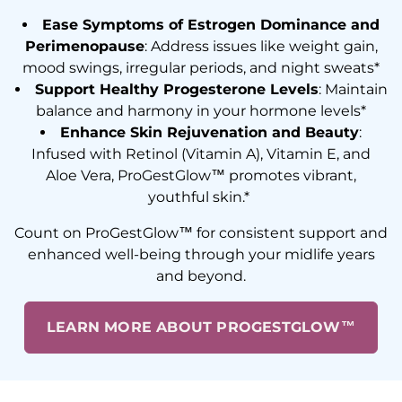
Ease Symptoms of Estrogen Dominance and
Perimenopause
: Address issues like weight gain,
mood swings, irregular periods, and night sweats*
Support Healthy Progesterone Levels
: Maintain
balance and harmony in your hormone levels*
Enhance Skin Rejuvenation and Beauty
:
Infused with Retinol (Vitamin A), Vitamin E, and
Aloe Vera, ProGestGlow™ promotes vibrant,
youthful skin.*
Count on ProGestGlow™ for consistent support and
enhanced well-being through your midlife years
and beyond.
LEARN MORE ABOUT PROGESTGLOW™