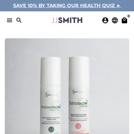
Skip
SAVE 10% BY TAKING OUR HEALTH QUIZ ►
to
0
content
menu
search
account_circle
language
local_mall