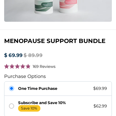
MENOPAUSE SUPPORT BUNDLE
$ 69.99
$ 89.99
Click
169
Reviews
Rated
to
4.9
Purchase Options
scroll
out
of
to
5
One Time Purchase
$69.99
stars
reviews
Subscribe and Save 10%
$62.99
Save 10%