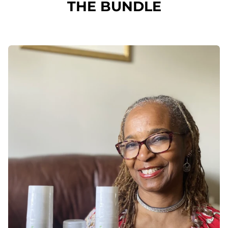
THE BUNDLE