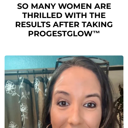
SO MANY WOMEN ARE
THRILLED WITH THE
RESULTS AFTER TAKING
PROGESTGLOW™