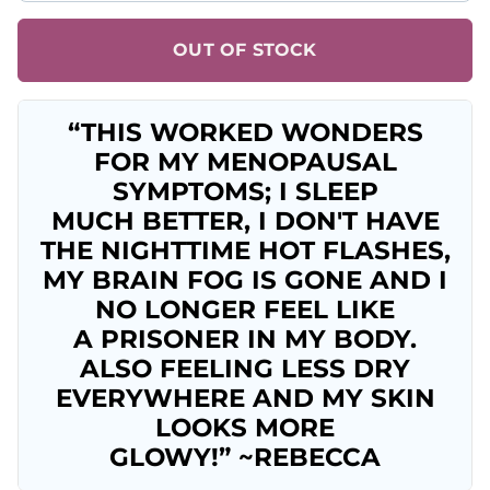
OUT OF STOCK
“THIS WORKED WONDERS
FOR MY MENOPAUSAL
SYMPTOMS; I SLEEP
MUCH BETTER, I DON'T HAVE
THE NIGHTTIME HOT FLASHES,
MY BRAIN FOG IS GONE AND I
NO LONGER FEEL LIKE
A PRISONER IN MY BODY.
ALSO FEELING LESS DRY
EVERYWHERE AND MY SKIN
LOOKS MORE
GLOWY!” ~REBECCA