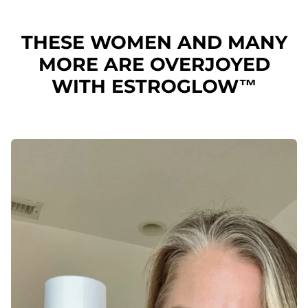
THESE WOMEN AND MANY
MORE ARE OVERJOYED
WITH ESTROGLOW™