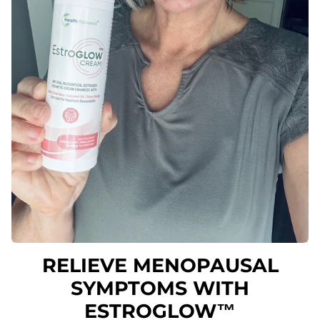
RELIEVE MENOPAUSAL
SYMPTOMS WITH
ESTROGLOW™