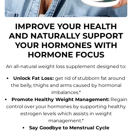
IMPROVE YOUR HEALTH
AND NATURALLY SUPPORT
YOUR HORMONES WITH
HORMONE FOCUS
An all-natural weight loss supplement designed to:
Unlock Fat Loss:
get rid of stubborn fat around
the belly, thighs and arms caused by hormonal
imbalances.*
Promote Healthy Weight Management:
Regain
control over your hormones by supporting healthy
estrogen levels which assists in weight
management.*
Say Goodbye to Menstrual Cycle