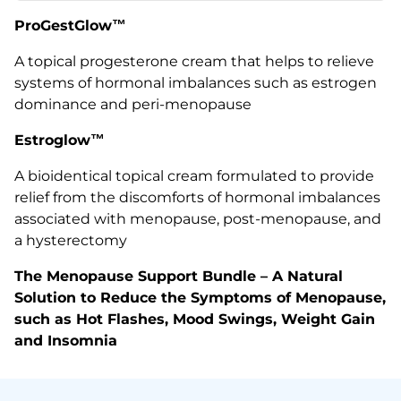
ProGestGlow
™
A topical progesterone cream that helps to relieve
systems of hormonal imbalances such as estrogen
dominance and peri-menopause
Estroglow™
A bioidentical topical cream
formulated to provide
relief from the discomforts of hormonal imbalances
associated with menopause, post-menopause, and
a hysterectomy
The Menopause Support Bundle – A Natural
Solution to Reduce the Symptoms of Menopause,
such as Hot Flashes, Mood Swings, Weight Gain
and Insomnia