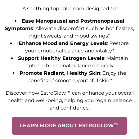
A soothing topical cream designed to:
Ease Menopausal and Postmenopausal
Symptoms
: Alleviate discomfort such as hot flashes,
night sweats, and mood swings*
I
Enhance Mood and Energy Levels
: Restore
your emotional balance and vitality*
Support Healthy Estrogen Levels
: Maintain
optimal hormonal balance naturally
Promote Radiant, Healthy Skin
: Enjoy the
benefits of smooth, youthful skin.*
Discover how EstroGlow™ can enhance your overall
health and well-being, helping you regain balance
and confidence.
LEARN MORE ABOUT ESTROGLOW™